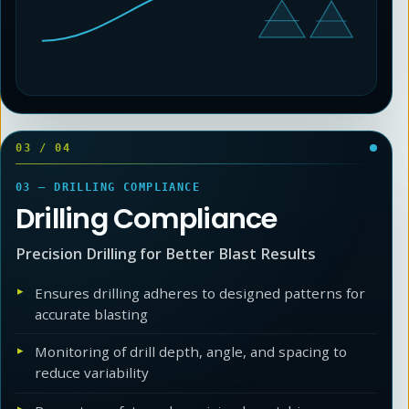
03
/
04
03 — DRILLING COMPLIANCE
Drilling Compliance
Precision Drilling for Better Blast Results
Ensures drilling adheres to designed patterns for
accurate blasting
Monitoring of drill depth, angle, and spacing to
reduce variability