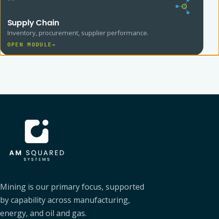
Supply Chain
Inventory, procurement, supplier performance.
OPEN MODULE
→
AM SQUARED
Mining is our primary focus, supported
by capability across manufacturing,
energy, and oil and gas.