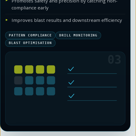
Promotes safety and precision by catching non-
compliance early
Improves blast results and downstream efficiency
PATTERN COMPLIANCE
DRILL MONITORING
BLAST OPTIMISATION
03