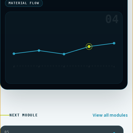
MATERIAL FLOW
04
View all modules
NEXT MODULE
05