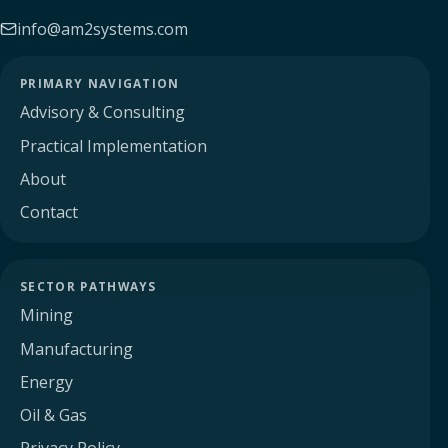
info@am2systems.com
PRIMARY NAVIGATION
Advisory & Consulting
Practical Implementation
About
Contact
SECTOR PATHWAYS
Mining
Manufacturing
Energy
Oil & Gas