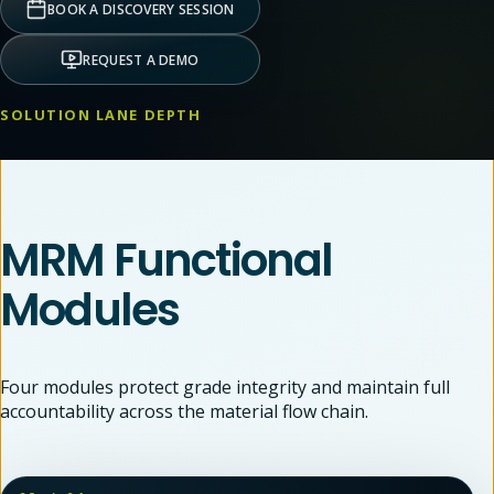
BOOK A DISCOVERY SESSION
REQUEST A DEMO
SOLUTION LANE DEPTH
MRM Functional
Modules
Four modules protect grade integrity and maintain full
accountability across the material flow chain.