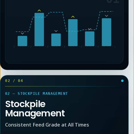
02
/
04
02 — STOCKPILE MANAGEMENT
Stockpile
Management
Consistent Feed Grade at All Times