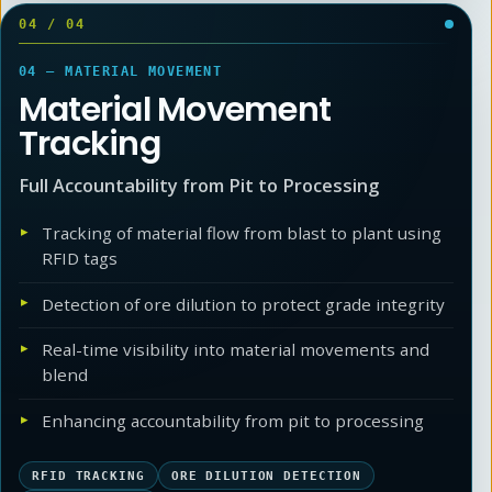
04
/
04
04 — MATERIAL MOVEMENT
Material Movement
Tracking
Full Accountability from Pit to Processing
Tracking of material flow from blast to plant using
RFID tags
Detection of ore dilution to protect grade integrity
Real-time visibility into material movements and
blend
Enhancing accountability from pit to processing
RFID TRACKING
ORE DILUTION DETECTION