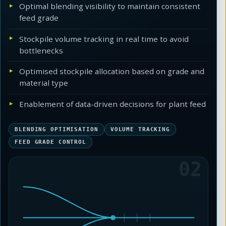
Optimal blending visibility to maintain consistent
feed grade
Stockpile volume tracking in real time to avoid
bottlenecks
Optimised stockpile allocation based on grade and
material type
Enablement of data-driven decisions for plant feed
BLENDING OPTIMISATION
VOLUME TRACKING
FEED GRADE CONTROL
02