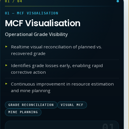
01
/
04
01 — MCF VISUALISATION
MCF Visualisation
Operational Grade Visibility
Realtime visual reconciliation of planned vs.
recovered grade
Identifies grade losses early, enabling rapid
corrective action
Continuous improvement in resource estimation
and mine planning
GRADE RECONCILIATION
VISUAL MCF
MINE PLANNING
01