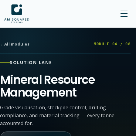
AM SQUARED
←
All modules
MODULE
04
/
08
SOLUTION LANE
Mineral Resource
Management
Grade visualisation, stockpile control, drilling
compliance, and material tracking — every tonne
accounted for.