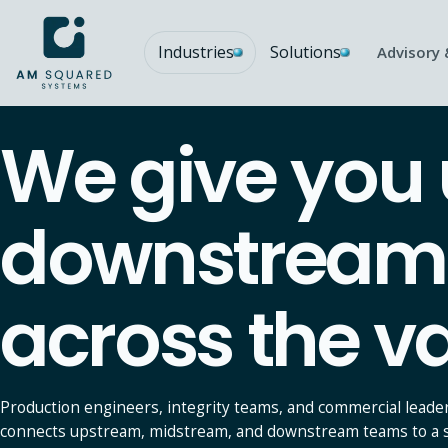
Industries
Solutions
Advisory 
AM SQUARED
We give you
Predictive Analytics
T
PRIMARY INDUSTRY FOCUS
Forecasting, early signals, and decision support from
S
operational data.
g
downstream p
Explore
E
Function specific modules
across the va
Maintenance
CMMS, downtime, condition monitoring, asset health.
Mining functional modules
Pit-to-plant software modules: production, fleet, telemetry.
Production engineers, integrity teams, and commercial leade
Supply Chain
connects upstream, midstream, and downstream teams to a sin
Inventory, procurement, supplier performance.