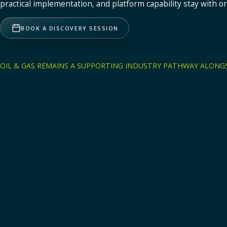
practical implementation, and platform capability stay with o
Health, Safety & Environment
Incidents, audits, compliance, environment.
BOOK A DISCOVERY SESSION
Mining
OIL & GAS REMAINS A SUPPORTING INDUSTRY PATHWAY ALONGS
Operational visibility and control for mining operations across d
and accountability.
Explore