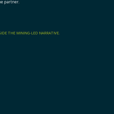
ne partner.
Explore
Technology
Edge-to-cloud architecture, zones, self-servic
INDUSTRY CAPABILITY
Oil & Gas
IDE THE MINING-LED NARRATIVE.
owntime, reporting, reconciliation,
Connected operational vis
teams in oil and gas en
Explore