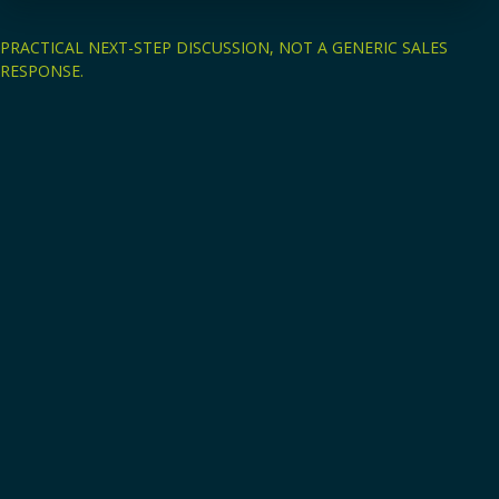
PRACTICAL NEXT-STEP DISCUSSION, NOT A GENERIC SALES
RESPONSE.