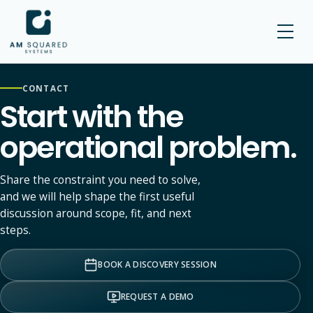
AM SQUARED
CONTACT
Start with the
operational problem.
Share the constraint you need to solve,
and we will help shape the first useful
discussion around scope, fit, and next
steps.
BOOK A DISCOVERY SESSION
REQUEST A DEMO