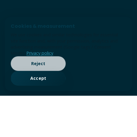
Cookies & measurement
We use cookies and similar technologies for essential
site function and, with your permission, analytics and
advertising measurement (Google tags / Consent
Mode).
Privacy policy
Reject
Accept