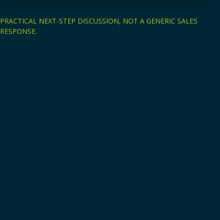
PRACTICAL NEXT-STEP DISCUSSION, NOT A GENERIC SALES
RESPONSE.