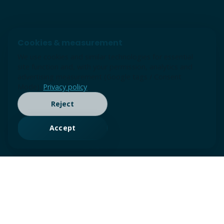
Cookies & measurement
We use cookies and similar technologies for essential
site function and, with your permission, analytics and
advertising measurement (Google tags / Consent
Mode).
Privacy policy
Reject
Accept