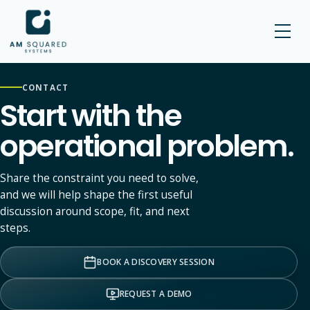
AM SQUARED
CONTACT
Start with the
operational problem.
Share the constraint you need to solve,
and we will help shape the first useful
discussion around scope, fit, and next
steps.
BOOK A DISCOVERY SESSION
REQUEST A DEMO