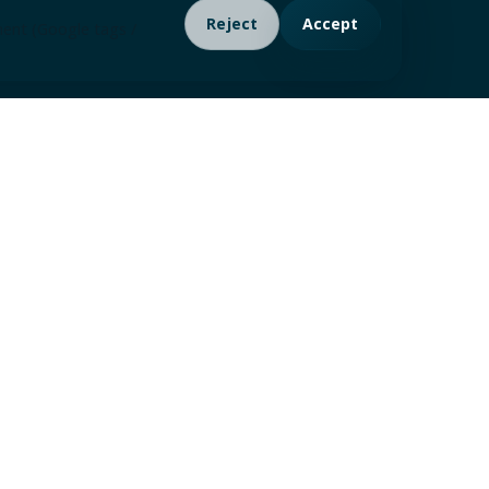
Reject
Accept
ment (Google tags /