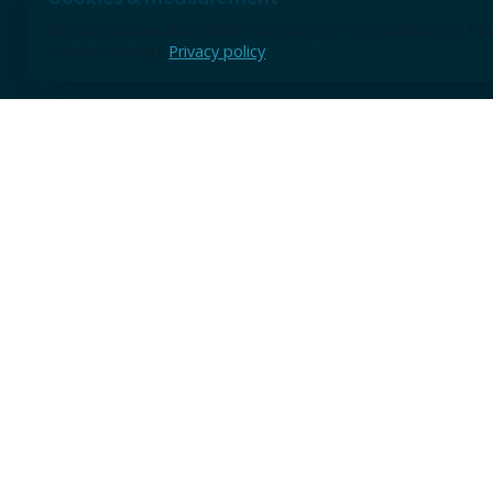
We use cookies and similar technologies for essential site f
Consent Mode).
Privacy policy
Use the form for discovery sessions, demo requests, or earl
A short note is enough to start; we will review the context 
practical next step.
TRUSTED BY