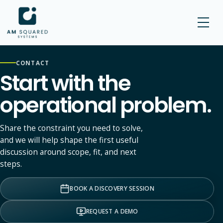
AM SQUARED
CONTACT
Start with the
operational problem.
Share the constraint you need to solve,
and we will help shape the first useful
discussion around scope, fit, and next
steps.
BOOK A DISCOVERY SESSION
REQUEST A DEMO