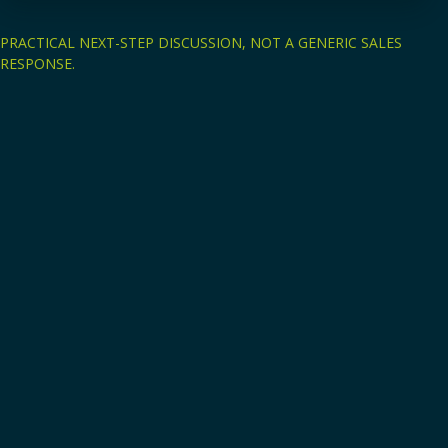
PRACTICAL NEXT-STEP DISCUSSION, NOT A GENERIC SALES
RESPONSE.