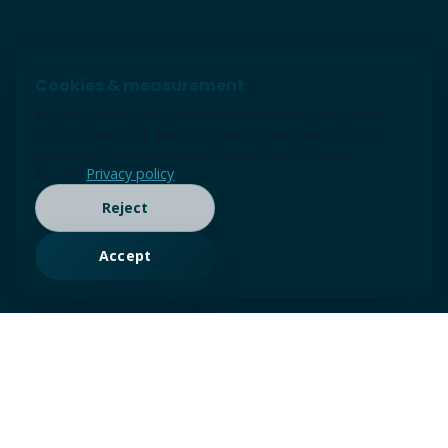
Cookies & measurement
We use cookies and similar technologies for essential
site function and, with your permission, analytics and
advertising measurement (Google tags / Consent
Mode).
Privacy policy
Reject
Accept