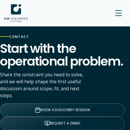
AM SQUARED
CONTACT
Start with the
operational problem.
Share the constraint you need to solve,
and we will help shape the first useful
discussion around scope, fit, and next
steps.
BOOK A DISCOVERY SESSION
REQUEST A DEMO