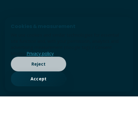
Cookies & measurement
We use cookies and similar technologies for essential
site function and, with your permission, analytics and
advertising measurement (Google tags / Consent
Mode).
Privacy policy
Reject
Accept