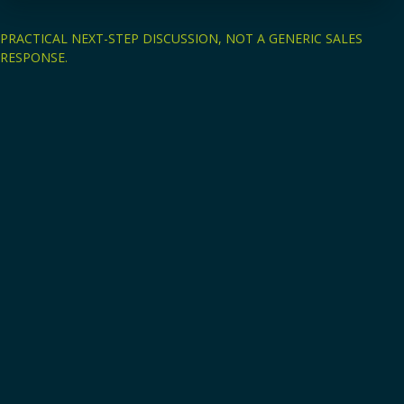
PRACTICAL NEXT-STEP DISCUSSION, NOT A GENERIC SALES
RESPONSE.