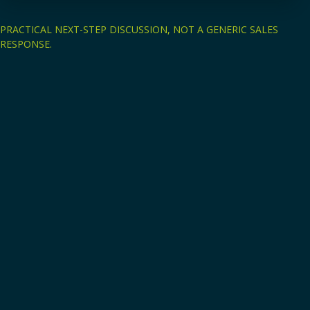
PRACTICAL NEXT-STEP DISCUSSION, NOT A GENERIC SALES
RESPONSE.