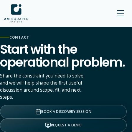
AM SQUARED
CONTACT
Start with the
operational problem.
Share the constraint you need to solve,
and we will help shape the first useful
discussion around scope, fit, and next
steps.
BOOK A DISCOVERY SESSION
REQUEST A DEMO