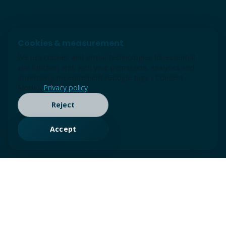
Cookies & measurement
We use cookies and similar technologies for essential
site function and, with your permission, analytics and
advertising measurement (Google tags / Consent
Mode).
Privacy policy
Reject
Accept