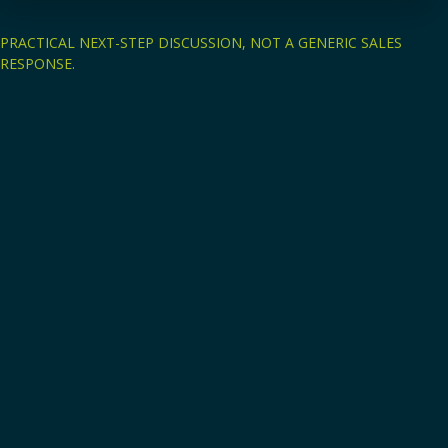
PRACTICAL NEXT-STEP DISCUSSION, NOT A GENERIC SALES
RESPONSE.