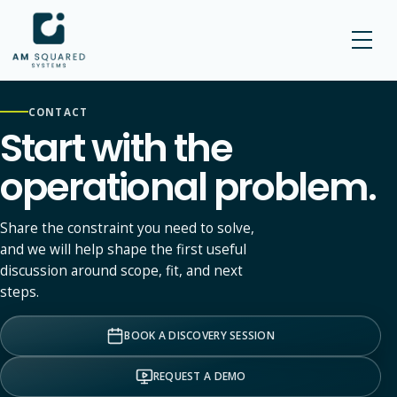
AM SQUARED
CONTACT
Start with the
operational problem.
Share the constraint you need to solve,
and we will help shape the first useful
discussion around scope, fit, and next
steps.
BOOK A DISCOVERY SESSION
REQUEST A DEMO