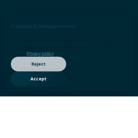
Cookies & measurement
We use cookies and similar technologies for essential
site function and, with your permission, analytics and
advertising measurement (Google tags / Consent
Mode).
Privacy policy
Reject
Accept