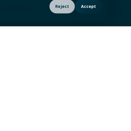
Reject
Accept
ment (Google tags /