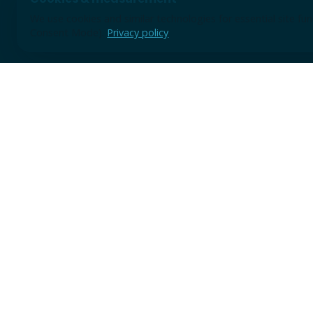
We use cookies and similar technologies for essential site f
Consent Mode).
Privacy policy
Use the form for discovery sessions, demo requests, or earl
A short note is enough to start; we will review the context 
practical next step.
TRUSTED BY