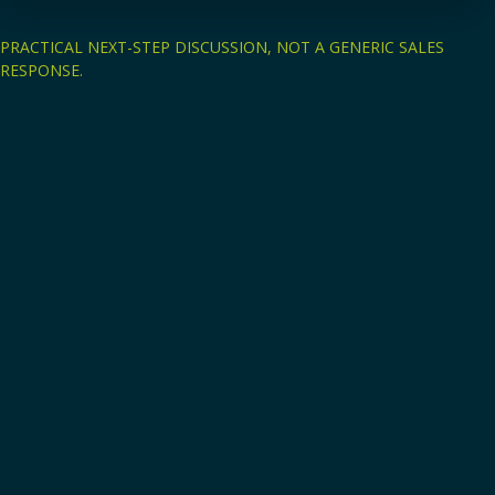
PRACTICAL NEXT-STEP DISCUSSION, NOT A GENERIC SALES
RESPONSE.