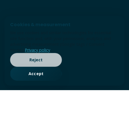
Cookies & measurement
We use cookies and similar technologies for essential
site function and, with your permission, analytics and
advertising measurement (Google tags / Consent
Mode).
Privacy policy
Reject
Accept