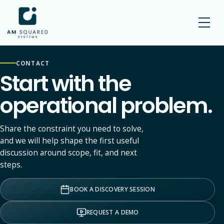
AM SQUARED
CONTACT
Start with the
operational problem.
Share the constraint you need to solve,
and we will help shape the first useful
discussion around scope, fit, and next
steps.
BOOK A DISCOVERY SESSION
REQUEST A DEMO