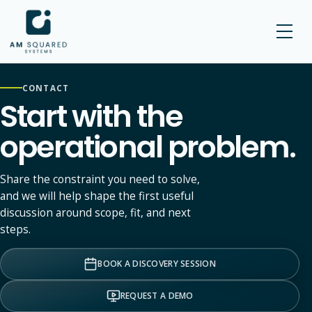
AM SQUARED
CONTACT
Start with the
operational problem.
Share the constraint you need to solve,
and we will help shape the first useful
discussion around scope, fit, and next
steps.
BOOK A DISCOVERY SESSION
REQUEST A DEMO