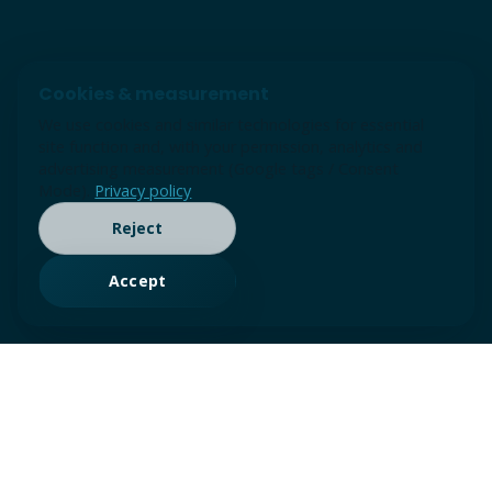
Cookies & measurement
We use cookies and similar technologies for essential
site function and, with your permission, analytics and
advertising measurement (Google tags / Consent
Mode).
Privacy policy
Reject
Accept