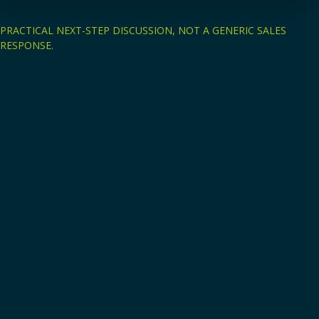
PRACTICAL NEXT-STEP DISCUSSION, NOT A GENERIC SALES
RESPONSE.