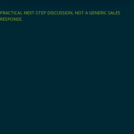
PRACTICAL NEXT-STEP DISCUSSION, NOT A GENERIC SALES
RESPONSE.