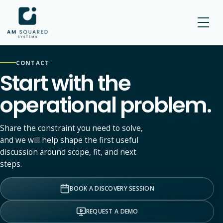
AM SQUARED
CONTACT
Start with the
operational problem.
Share the constraint you need to solve,
and we will help shape the first useful
discussion around scope, fit, and next
steps.
BOOK A DISCOVERY SESSION
REQUEST A DEMO