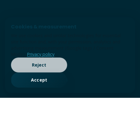
Cookies & measurement
We use cookies and similar technologies for essential
site function and, with your permission, analytics and
advertising measurement (Google tags / Consent
Mode).
Privacy policy
Reject
Accept